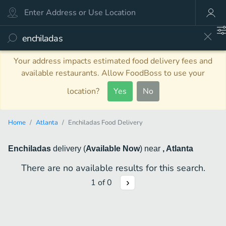
Your address impacts estimated food delivery fees and
available restaurants. Allow FoodBoss to use your
location?
Yes
No
Home
Atlanta
Enchiladas Food Delivery
Enchiladas
delivery
(
Available Now
)
near
, Atlanta
There are no available results for this search.
1
of
0