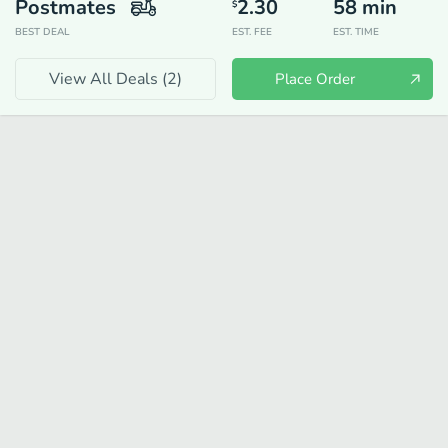
Postmates
2.30
58
min
$
BEST DEAL
EST. FEE
EST. TIME
View All Deals (
2
)
Place Order