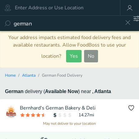
Your address impacts estimated food delivery fees and
available restaurants. Allow FoodBoss to use your
location?
Yes
No
Home
Atlanta
German Food Delivery
German
delivery
(
Available Now
)
near
, Atlanta
Bernhard's German Bakery & Deli
14.27
mi
May not deliver to your location