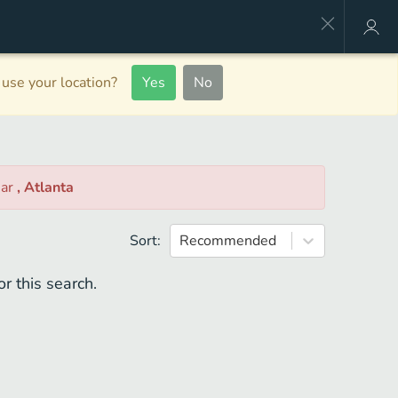
use your location?
Yes
No
ear
, Atlanta
Sort:
Recommended
r this search.