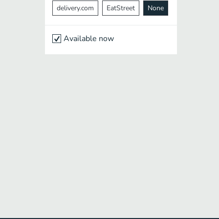
delivery.com
EatStreet
None
Available now