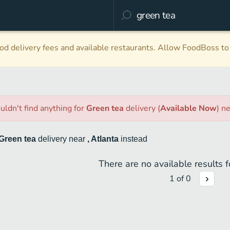
d delivery fees and available restaurants. Allow FoodBoss to 
uldn't find anything
for
Green tea
delivery
(
Available Now
)
n
Green tea
delivery
near
, Atlanta
instead
There are no available results fo
1
of
0