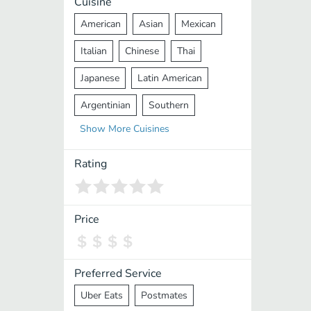
Cuisine
American
Asian
Mexican
Italian
Chinese
Thai
Japanese
Latin American
Argentinian
Southern
Show
More
Cuisines
Mediterranean
Indian
Greek
Middle Eastern
Korean
Rating
Vietnamese
Halal
Cajun
Spanish
French
Taiwanese
Price
Pakistani
Lebanese
African
Cantonese
Nepalese
Preferred Service
Uber Eats
Postmates