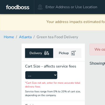
Your address impacts estimated foo
Home
Atlanta
Green tea Food Delivery
We co
Delivery
Pickup
Showing
Cart Size - affects service fees
*Cart Size not set, enter for more accurate total
delivery fees
Service fees range from 0% to 20% of cart size,
depending on the company.