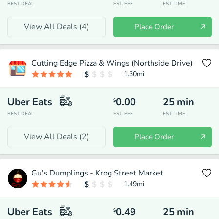
BEST DEAL
EST. FEE
EST. TIME
View All Deals (
4
)
Place Order
Cutting Edge Pizza & Wings (Northside Drive)
1.30
mi
Uber Eats
0.00
25
min
$
BEST DEAL
EST. FEE
EST. TIME
View All Deals (
2
)
Place Order
Gu's Dumplings - Krog Street Market
1.49
mi
Uber Eats
0.49
25
min
$