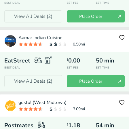
BEST DEAL
EST. FEE
EST. TIME
View All Deals (
2
)
Place Order
Aamar Indian Cuisine
0.58
mi
EatStreet
0.00
50
min
$
BEST DEAL
EST. FEE
EST. TIME
View All Deals (
2
)
Place Order
gusto! (West Midtown)
3.09
mi
Postmates
1.18
54
min
$