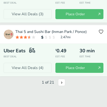
BEST DEAL
EST. FEE
EST. TIME
View All Deals (
3
)
Place Order
Thai 5 and Sushi Bar (Inman Park / Ponce)
2.47
mi
Uber Eats
0.49
30
min
$
BEST DEAL
EST. FEE
EST. TIME
View All Deals (
4
)
Place Order
1
of
21