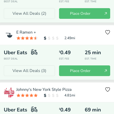
BEST DEAL
EST. FEE
EST. TIME
View All Deals (
2
)
Place Order
E Ramen +
2.49
mi
Uber Eats
0.49
25
min
$
BEST DEAL
EST. FEE
EST. TIME
View All Deals (
3
)
Place Order
Johnny's New York Style Pizza
4.81
mi
Uber Eats
0.49
69
min
$