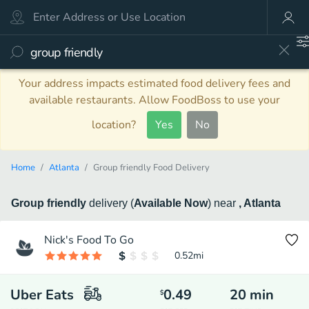
Your address impacts estimated food delivery fees and
available restaurants. Allow FoodBoss to use your
location?
Yes
No
Home
Atlanta
Group friendly Food Delivery
Group friendly
delivery
(
Available Now
)
near
, Atlanta
Nick's Food To Go
0.52
mi
Uber Eats
0.49
20
min
$