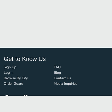
Get to Know Us
Sign Up
FAQ
Login
Blog
Browse By City
Contact Us
Order Guard
Media Inquiries
© FoodBoss. All rights reserved.