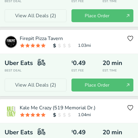
BEST DEAL
EST. FEE
EST. TIME
View All Deals (
2
)
Place Order
Firepit Pizza Tavern
1.03
mi
Uber Eats
0.49
20
min
$
BEST DEAL
EST. FEE
EST. TIME
View All Deals (
2
)
Place Order
Kale Me Crazy (519 Memorial Dr.)
1.04
mi
Uber Eats
0.49
20
min
$