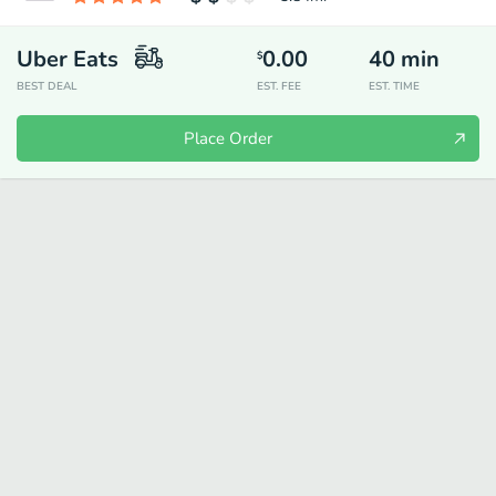
Uber Eats
0.00
40
min
$
BEST DEAL
EST. FEE
EST. TIME
Place Order