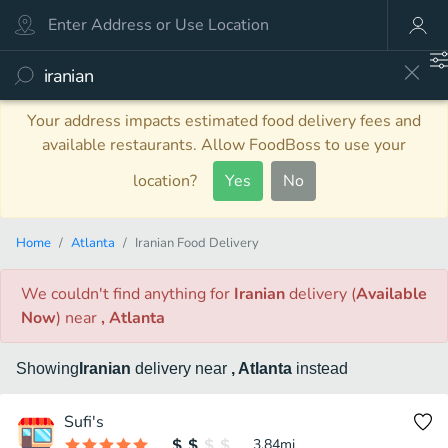
Your address impacts estimated food delivery fees and
available restaurants. Allow FoodBoss to use your
location?
Yes
No
Home
Atlanta
Iranian Food Delivery
We couldn't find anything
for
Iranian
delivery
(
Available
Now
)
near
, Atlanta
Showing
Iranian
delivery
near
, Atlanta
instead
Sufi's
3.84
mi