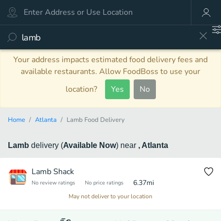
Your address impacts estimated food delivery fees and
available restaurants. Allow FoodBoss to use your
location?
Yes
No
Home
Atlanta
Lamb Food Delivery
Lamb
delivery
(
Available Now
)
near
, Atlanta
Lamb Shack
6.37
mi
No review ratings
No price ratings
May not deliver to your location