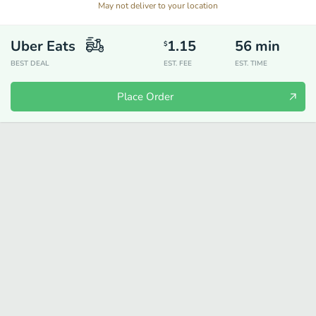
May not deliver to your location
Uber Eats
1.15
56
min
$
BEST DEAL
EST. FEE
EST. TIME
Place Order