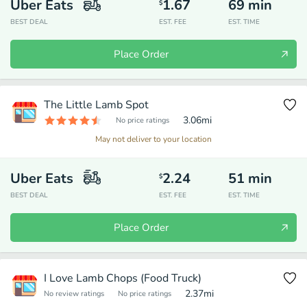
Uber Eats
1.67
69
min
$
BEST DEAL
EST. FEE
EST. TIME
Place Order
The Little Lamb Spot
3.06
mi
No price ratings
May not deliver to your location
Uber Eats
2.24
51
min
$
BEST DEAL
EST. FEE
EST. TIME
Place Order
I Love Lamb Chops (Food Truck)
2.37
mi
No review ratings
No price ratings