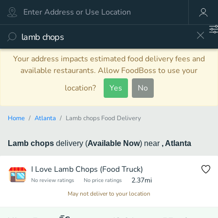
Your address impacts estimated food delivery fees and
available restaurants. Allow FoodBoss to use your
location?
Yes
No
Home
Atlanta
Lamb chops Food Delivery
Lamb chops
delivery
(
Available Now
)
near
, Atlanta
I Love Lamb Chops (Food Truck)
2.37
mi
No review ratings
No price ratings
May not deliver to your location