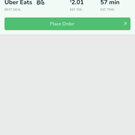
Uber Eats
2.01
57
min
$
BEST DEAL
EST. FEE
EST. TIME
Place Order