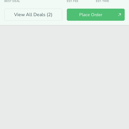
BEST DEAL
EST. FEE
EST. TIME
View All Deals (
2
)
Place Order