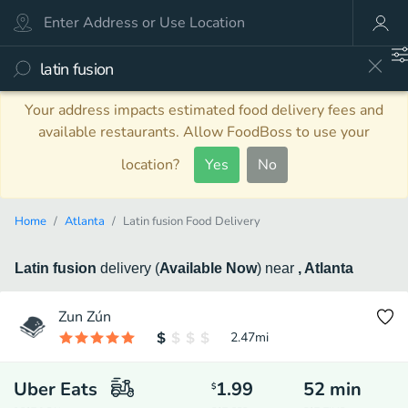
Your address impacts estimated food delivery fees and
available restaurants. Allow FoodBoss to use your
location?
Yes
No
Home
Atlanta
Latin fusion Food Delivery
Latin fusion
delivery
(
Available Now
)
near
, Atlanta
Zun Zún
2.47
mi
Uber Eats
1.99
52
min
$