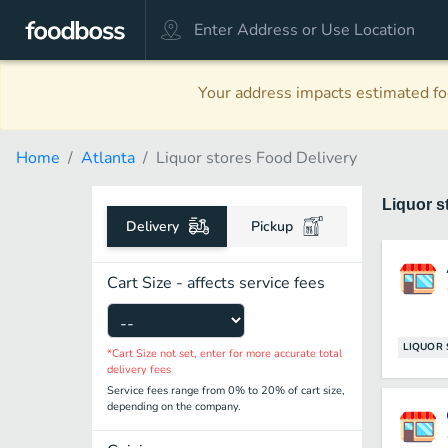
Your address impacts estimated foo
Home
Atlanta
Liquor stores Food Delivery
Liquor s
Delivery
Pickup
Cart Size - affects service fees
LIQUOR 
*Cart Size not set, enter for more accurate total
delivery fees
Service fees range from 0% to 20% of cart size,
depending on the company.