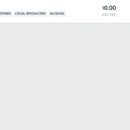
0.00
$
STORES
LOCAL SPECIALITIES
ALCOHOL
EST. FEE