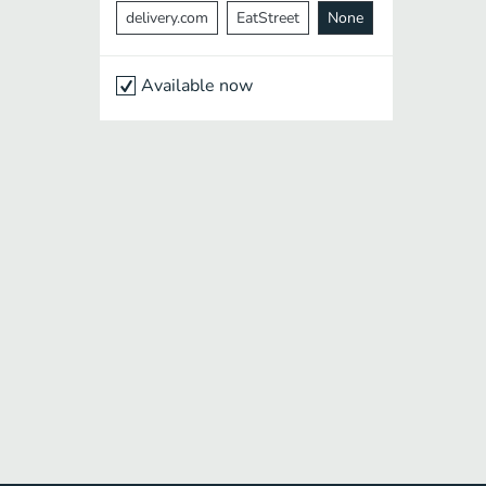
delivery.com
EatStreet
None
Available now