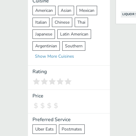
Cuisine
American
Asian
Mexican
LIQUOR 
Italian
Chinese
Thai
Japanese
Latin American
Argentinian
Southern
Show
More
Cuisines
Mediterranean
Indian
Greek
Middle Eastern
Korean
Rating
Vietnamese
Halal
Cajun
Spanish
French
Taiwanese
Price
Pakistani
Lebanese
African
Cantonese
Nepalese
Preferred Service
Uber Eats
Postmates