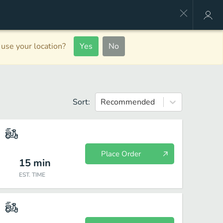
use your location?
Yes
No
Sort:
Recommended
Place Order
15
min
EST. TIME