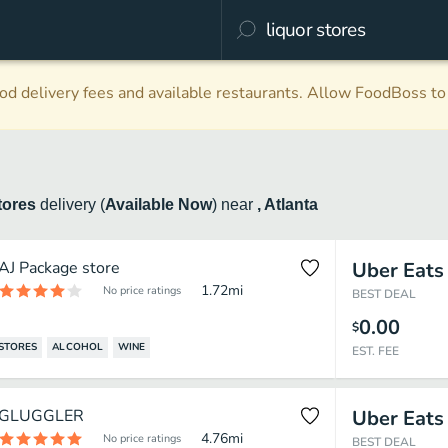
d delivery fees and available restaurants. Allow FoodBoss to 
tores
delivery
(
Available Now
)
near
, Atlanta
AJ Package store
Uber Eats
1.72
mi
No price ratings
BEST DEAL
0.00
$
STORES
ALCOHOL
WINE
EST. FEE
GLUGGLER
Uber Eats
4.76
mi
No price ratings
BEST DEAL