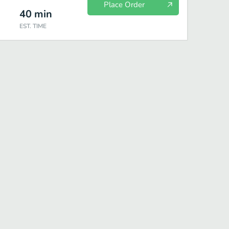
Place Order
40
min
EST. TIME