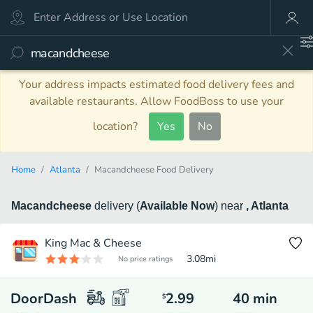
Your address impacts estimated food delivery fees and
available restaurants. Allow FoodBoss to use your
location?
Yes
No
Home
Atlanta
Macandcheese Food Delivery
Macandcheese
delivery
(
Available Now
)
near
, Atlanta
King Mac & Cheese
3.08
mi
No price ratings
DoorDash
2.99
40
min
$