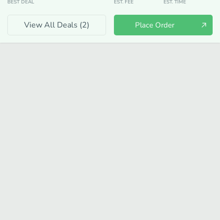
BEST DEAL
EST. FEE
EST. TIME
View All Deals (
2
)
Place Order