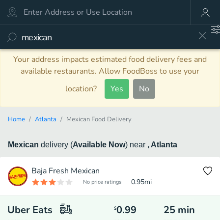
Your address impacts estimated food delivery fees and
available restaurants. Allow FoodBoss to use your
location?
Yes
No
Home
Atlanta
Mexican Food Delivery
Mexican
delivery
(
Available Now
)
near
, Atlanta
Baja Fresh Mexican
0.95
mi
No price ratings
Uber Eats
0.99
25
min
$