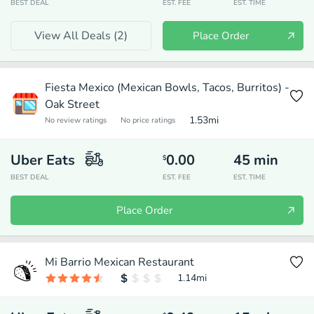
BEST DEAL
EST. FEE
EST. TIME
View All Deals (
2
)
Place Order
Fiesta Mexico (Mexican Bowls, Tacos, Burritos) -
Oak Street
1.53
mi
No review ratings
No price ratings
Uber Eats
0.00
45
min
$
BEST DEAL
EST. FEE
EST. TIME
Place Order
Mi Barrio Mexican Restaurant
1.14
mi