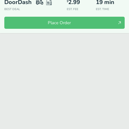
DoorDash
2.99
19
min
$
BEST DEAL
EST. FEE
EST. TIME
Place Order