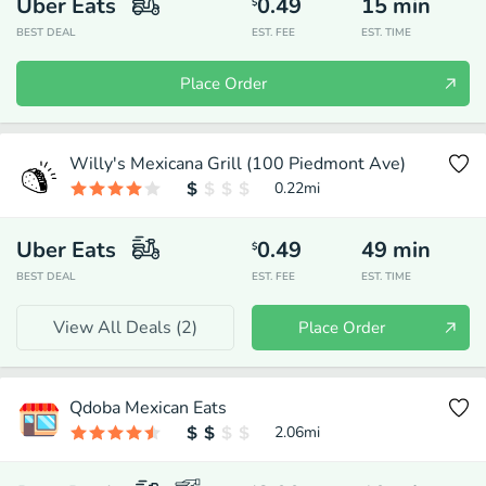
Uber Eats
0.49
15
min
$
BEST DEAL
EST. FEE
EST. TIME
Place Order
Willy's Mexicana Grill (100 Piedmont Ave)
0.22
mi
Uber Eats
0.49
49
min
$
BEST DEAL
EST. FEE
EST. TIME
View All Deals (
2
)
Place Order
Qdoba Mexican Eats
2.06
mi