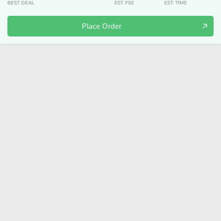
BEST DEAL
EST. FEE
EST. TIME
Place Order