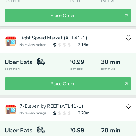
BEST DEAL
EST. FEE
EST. TIME
Place Order
Light Speed Market (ATL41-1)
2.16
mi
No review ratings
Uber Eats
0.99
30
min
$
BEST DEAL
EST. FEE
EST. TIME
Place Order
7-Eleven by REEF (ATL41-1)
2.20
mi
No review ratings
Uber Eats
0.99
20
min
$