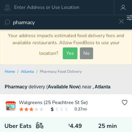
Your address impacts estimated food delivery fees and
available restaurants. Allow FoodBoss to use your
location?
Yes
No
Home
Atlanta
Pharmacy Food Delivery
Pharmacy
delivery
(
Available Now
)
near
, Atlanta
Walgreens (25 Peachtree St Se)
0.37
mi
Uber Eats
4.49
25
min
$