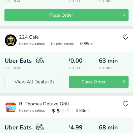
BEST DEAL
EST. FEE
EST. TIME
Place Order
224 Cafe
0.68
mi
No review ratings
No price ratings
Uber Eats
0.00
63
min
$
BEST DEAL
EST. FEE
EST. TIME
View All Deals (
2
)
Place Order
R. Thomas Deluxe Grill
3.83
mi
No review ratings
Uber Eats
4.99
68
min
$