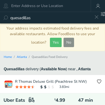
Your address impacts estimated food delivery fees and
available restaurants. Allow FoodBoss to use your
location?
Yes
No
Home
Atlanta
Quesadillas Food Delivery
Quesadillas
delivery
(
Available Now
)
near
, Atlanta
R Thomas Deluxe Grill (Peachtree St NW)
3.83
mi
Uber Eats
4.99
47
min
$