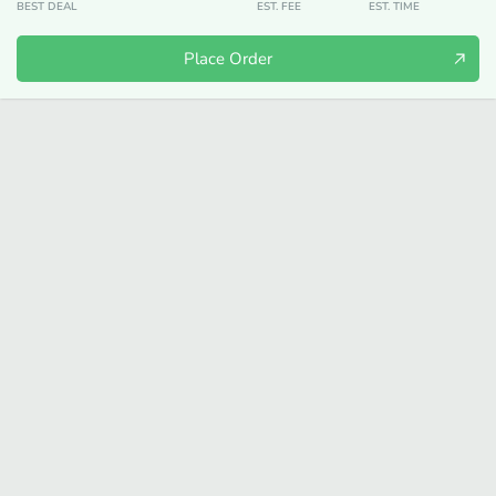
BEST DEAL
EST. FEE
EST. TIME
Place Order