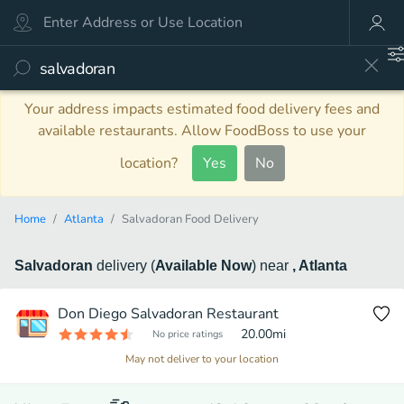
Your address impacts estimated food delivery fees and
available restaurants. Allow FoodBoss to use your
location?
Yes
No
Home
Atlanta
Salvadoran Food Delivery
Salvadoran
delivery
(
Available Now
)
near
, Atlanta
Don Diego Salvadoran Restaurant
20.00
mi
No price ratings
May not deliver to your location