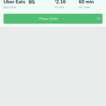
Uber Eats
2.16
60
min
$
BEST DEAL
EST. FEE
EST. TIME
Place Order