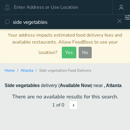
Your address impacts estimated food delivery fees and
available restaurants. Allow FoodBoss to use your
location?
Yes
No
Home
Atlanta
Side vegetables Food Delivery
Side vegetables
delivery
(
Available Now
)
near
, Atlanta
There are no available results for this search.
1
of
0