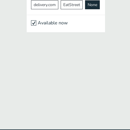
delivery.com
EatStreet
None
Available now