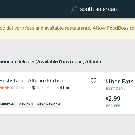
d delivery fees and available restaurants. Allow FoodBoss to 
merican
delivery
(
Available Now
)
near
, Atlanta
Rusty Taco – Alliance Kitchen
Uber Eats
3.81
mi
BEST DEAL
2.99
$
AMERICAN
MEXICAN
NEW MEXICAN
EST. FEE