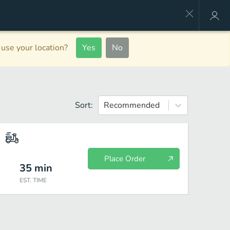
use your location?
Yes
No
Sort:
Recommended
Place Order
35
min
EST. TIME