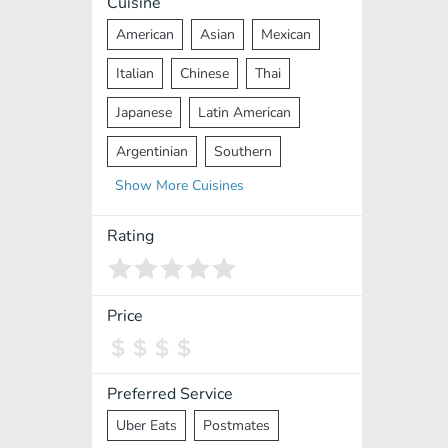
Cuisine
American
Asian
Mexican
Italian
Chinese
Thai
Japanese
Latin American
Argentinian
Southern
Show
More
Cuisines
Mediterranean
Indian
Greek
Middle Eastern
Korean
Rating
Vietnamese
Halal
Cajun
Spanish
French
Taiwanese
Price
Pakistani
Lebanese
African
Cantonese
Nepalese
Preferred Service
Uber Eats
Postmates