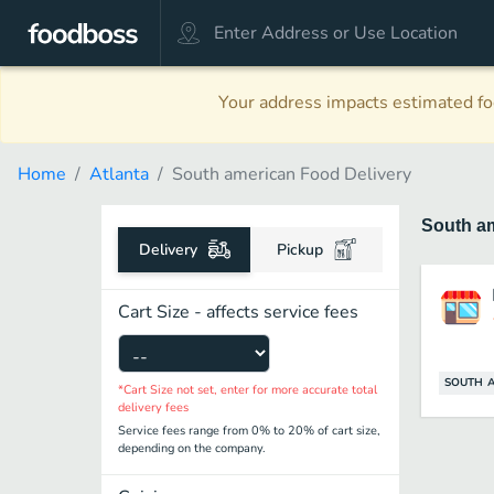
Your address impacts estimated foo
Home
Atlanta
South american Food Delivery
South a
Delivery
Pickup
Cart Size - affects service fees
SOUTH 
*Cart Size not set, enter for more accurate total
delivery fees
Service fees range from 0% to 20% of cart size,
depending on the company.