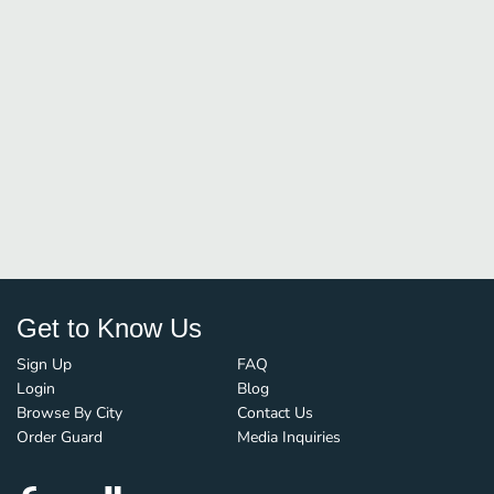
Get to Know Us
Sign Up
FAQ
Login
Blog
Browse By City
Contact Us
Order Guard
Media Inquiries