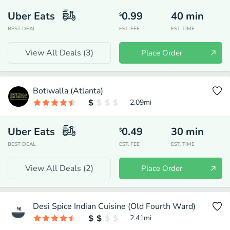
Uber Eats
0.99
40
min
$
BEST DEAL
EST. FEE
EST. TIME
View All Deals (
3
)
Place Order
Botiwalla (Atlanta)
2.09
mi
Uber Eats
0.49
30
min
$
BEST DEAL
EST. FEE
EST. TIME
View All Deals (
2
)
Place Order
Desi Spice Indian Cuisine (Old Fourth Ward)
2.41
mi