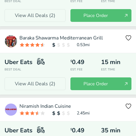
BEST DEAL
EST. FEE
EST. TIME
View All Deals (
2
)
Place Order
Baraka Shawarma Mediterranean Grill
0.53
mi
Uber Eats
0.49
15
min
$
BEST DEAL
EST. FEE
EST. TIME
View All Deals (
2
)
Place Order
Niramish Indian Cuisine
2.45
mi
Uber Eats
0.49
35
min
$