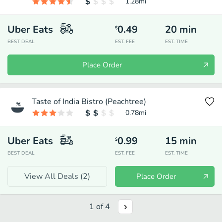
1.28
mi
Uber Eats
0.49
20
min
$
BEST DEAL
EST. FEE
EST. TIME
Place Order
Taste of India Bistro (Peachtree)
0.78
mi
Uber Eats
0.99
15
min
$
BEST DEAL
EST. FEE
EST. TIME
View All Deals (
2
)
Place Order
1
of
4