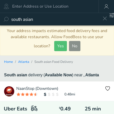
Your address impacts estimated food delivery fees and
available restaurants. Allow FoodBoss to use your
location?
Yes
No
Home
Atlanta
South asian Food Delivery
South asian
delivery
(
Available Now
)
near
, Atlanta
NaanStop (Downtown)
0.48
mi
Uber Eats
0.49
25
min
$