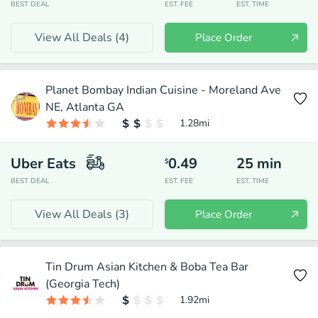
BEST DEAL
EST. FEE
EST. TIME
View All Deals (
4
)
Place Order
Planet Bombay Indian Cuisine - Moreland Ave
NE, Atlanta GA
1.28
mi
Uber Eats
0.49
25
min
$
BEST DEAL
EST. FEE
EST. TIME
View All Deals (
3
)
Place Order
Tin Drum Asian Kitchen & Boba Tea Bar
(Georgia Tech)
1.92
mi