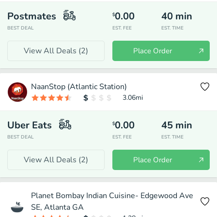
Postmates
0.00
40
min
$
BEST DEAL
EST. FEE
EST. TIME
View All Deals (
2
)
Place Order
NaanStop (Atlantic Station)
3.06
mi
Uber Eats
0.00
45
min
$
BEST DEAL
EST. FEE
EST. TIME
View All Deals (
2
)
Place Order
Planet Bombay Indian Cuisine- Edgewood Ave
SE, Atlanta GA