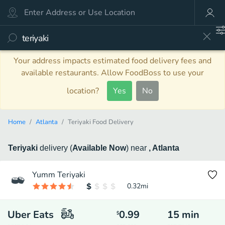
Your address impacts estimated food delivery fees and
available restaurants. Allow FoodBoss to use your
location?
Yes
No
Home
Atlanta
Teriyaki Food Delivery
Teriyaki
delivery
(
Available Now
)
near
, Atlanta
Yumm Teriyaki
0.32
mi
Uber Eats
0.99
15
min
$