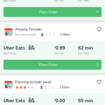
BEST DEAL
EST. FEE
EST. TIME
Place Order
Atlanta Teriyaki
2.46
mi
No review ratings
Uber Eats
0.99
62
min
$
BEST DEAL
EST. FEE
EST. TIME
Place Order
Dancing teriyaki bowl
3.55
mi
Uber Eats
0.00
55
min
$