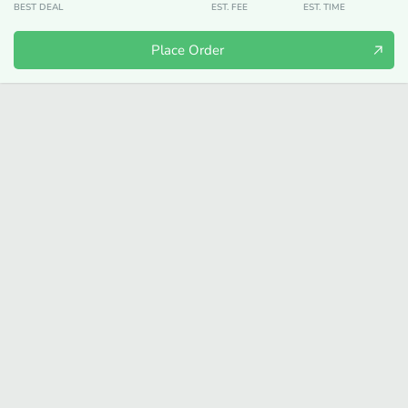
BEST DEAL
EST. FEE
EST. TIME
Place Order