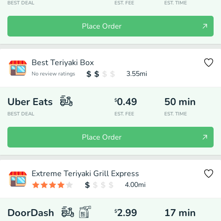
BEST DEAL
EST. FEE
EST. TIME
Place Order
Best Teriyaki Box
3.55
mi
No review ratings
Uber Eats
0.49
50
min
$
BEST DEAL
EST. FEE
EST. TIME
Place Order
Extreme Teriyaki Grill Express
4.00
mi
DoorDash
2.99
17
min
$