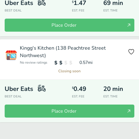
Uber Eats
1.47
69
min
$
BEST DEAL
EST. FEE
EST. TIME
Place Order
Kingg's Kitchen (138 Peachtree Street
Northwest)
0.57
mi
No review ratings
Closing soon
Uber Eats
0.49
20
min
$
BEST DEAL
EST. FEE
EST. TIME
Place Order