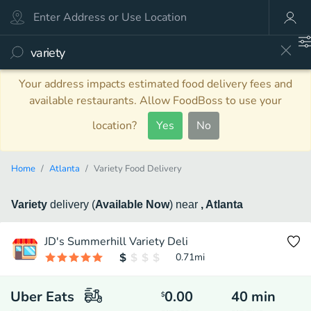
Your address impacts estimated food delivery fees and
available restaurants. Allow FoodBoss to use your
location?
Yes
No
Home
Atlanta
Variety Food Delivery
Variety
delivery
(
Available Now
)
near
, Atlanta
JD's Summerhill Variety Deli
0.71
mi
Uber Eats
0.00
40
min
$