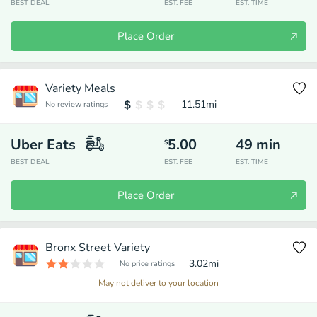
BEST DEAL
EST. FEE
EST. TIME
Place Order
Variety Meals
11.51
mi
No review ratings
Uber Eats
5.00
49
min
$
BEST DEAL
EST. FEE
EST. TIME
Place Order
Bronx Street Variety
3.02
mi
No price ratings
May not deliver to your location