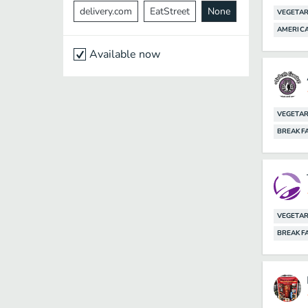
delivery.com
EatStreet
None
VEGETAR
AMERIC
Available now
VEGETAR
BREAKF
VEGETAR
BREAKF