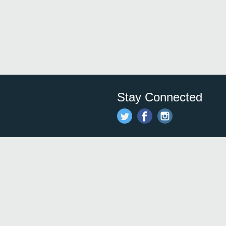
Stay Connected
Save time and money on
restauran
restaurants nearby!