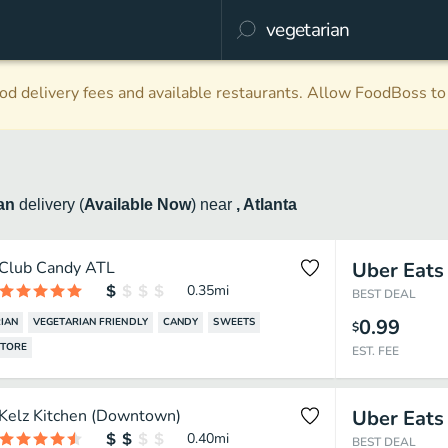
d delivery fees and available restaurants. Allow FoodBoss to 
ian
delivery
(
Available Now
)
near
, Atlanta
Club Candy ATL
Uber Eats
0.35
mi
BEST DEAL
0.99
IAN
VEGETARIAN FRIENDLY
CANDY
SWEETS
$
STORE
EST. FEE
Kelz Kitchen (Downtown)
Uber Eats
0.40
mi
BEST DEAL