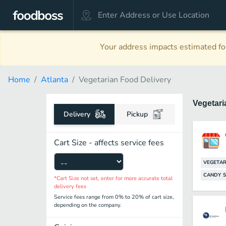
Your address impacts estimated foo
Home
Atlanta
Vegetarian Food Delivery
Vegetar
Delivery
Pickup
Cart Size - affects service fees
VEGETAR
CANDY 
*Cart Size not set, enter for more accurate total
delivery fees
Service fees range from 0% to 20% of cart size,
depending on the company.