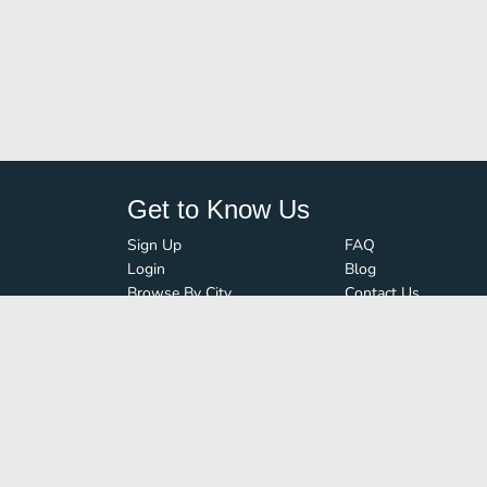
Get to Know Us
Sign Up
FAQ
Login
Blog
Browse By City
Contact Us
Order Guard
Media Inquiries
© FoodBoss. All rights reserved.
Terms of Use
∙
Privacy Policy