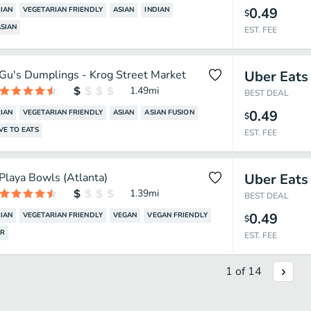
0.49
IAN
VEGETARIAN FRIENDLY
ASIAN
INDIAN
$
SIAN
EST. FEE
Gu's Dumplings - Krog Street Market
Uber Eats
1.49
mi
BEST DEAL
0.49
IAN
VEGETARIAN FRIENDLY
ASIAN
ASIAN FUSION
$
VE TO EATS
EST. FEE
Playa Bowls (Atlanta)
Uber Eats
1.39
mi
BEST DEAL
0.49
IAN
VEGETARIAN FRIENDLY
VEGAN
VEGAN FRIENDLY
$
AR
EST. FEE
1
of
14