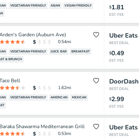
1.81
IAN
VEGETARIAN FRIENDLY
ASIAN
VEGAN FRIENDLY
$
AN
EST. FEE
Arden's Garden (Auburn Ave)
Uber Eats
0.54
mi
BEST DEAL
0.49
IAN
VEGETARIAN FRIENDLY
JUICE BAR
BREAKFAST
$
AST & BRUNCH
EST. FEE
Taco Bell
DoorDash
1.62
mi
BEST DEAL
2.99
IAN
VEGETARIAN FRIENDLY
AMERICAN
MEXICAN
$
AST
EST. FEE
Baraka Shawarma Mediterranean Grill
Uber Eats
0.53
mi
BEST DEAL