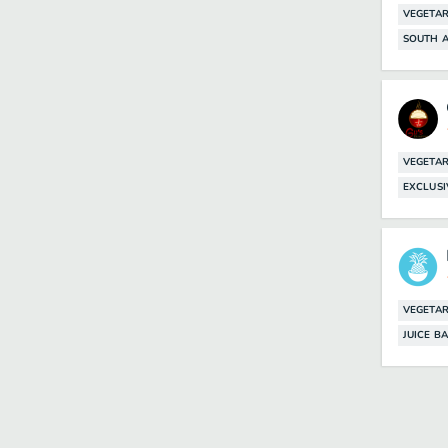
VEGETAR
SOUTH A
VEGETAR
EXCLUSI
VEGETAR
JUICE B