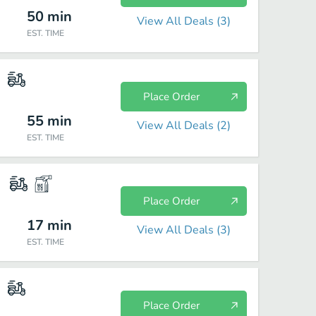
50
min
View All Deals (
3
)
EST. TIME
Place Order
55
min
View All Deals (
2
)
EST. TIME
Place Order
17
min
View All Deals (
3
)
EST. TIME
Place Order