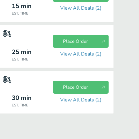
15
min
View All Deals (
2
)
EST. TIME
Place Order
25
min
View All Deals (
2
)
EST. TIME
Place Order
30
min
View All Deals (
2
)
EST. TIME