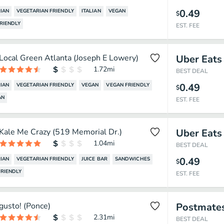
0.49
IAN
VEGETARIAN FRIENDLY
ITALIAN
VEGAN
$
RIENDLY
EST. FEE
Local Green Atlanta (Joseph E Lowery)
Uber Eats
1.72
mi
BEST DEAL
0.49
IAN
VEGETARIAN FRIENDLY
VEGAN
VEGAN FRIENDLY
$
AN
EST. FEE
Kale Me Crazy (519 Memorial Dr.)
Uber Eats
1.04
mi
BEST DEAL
0.49
IAN
VEGETARIAN FRIENDLY
JUICE BAR
SANDWICHES
$
RIENDLY
EST. FEE
gusto! (Ponce)
Postmate
2.31
mi
BEST DEAL