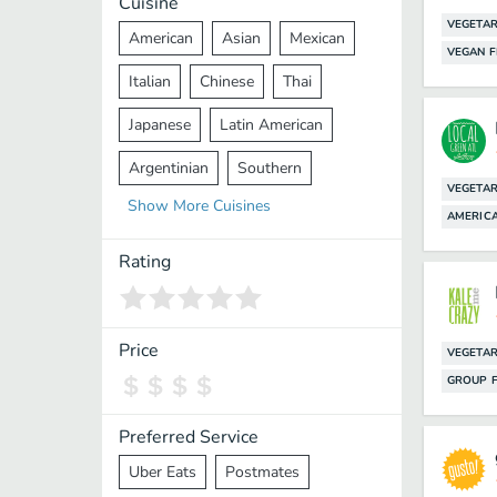
Cuisine
VEGETAR
American
Asian
Mexican
VEGAN F
Italian
Chinese
Thai
Japanese
Latin American
Argentinian
Southern
VEGETAR
Show
More
Cuisines
Mediterranean
Indian
Greek
AMERIC
Middle Eastern
Korean
Rating
Vietnamese
Halal
Cajun
Spanish
French
Taiwanese
Price
VEGETAR
GROUP F
Pakistani
Lebanese
African
Cantonese
Nepalese
Preferred Service
Uber Eats
Postmates