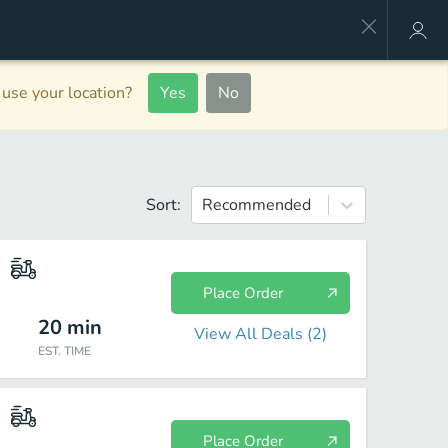
use your location?
Yes
No
Sort:
Recommended
Place Order
20
min
View All Deals (
2
)
EST. TIME
Place Order