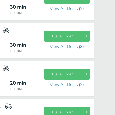
30
min
View All Deals (
2
)
EST. TIME
Place Order
30
min
View All Deals (
3
)
EST. TIME
Place Order
20
min
View All Deals (
2
)
EST. TIME
s
Place Order