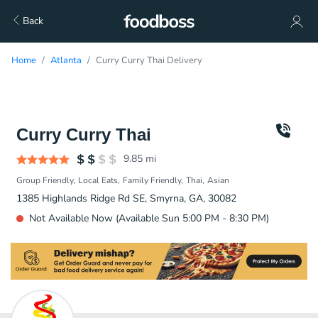
Back
Home
Atlanta
Curry Curry Thai Delivery
Curry Curry Thai
9.85
mi
Group Friendly
Local Eats
Family Friendly
Thai
Asian
1385 Highlands Ridge Rd SE, Smyrna, GA, 30082
Not Available Now (Available Sun 5:00 PM - 8:30 PM)