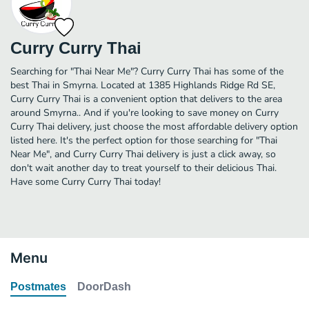
Curry Curry Thai
Searching for "Thai Near Me"? Curry Curry Thai has some of the
best Thai in Smyrna. Located at 1385 Highlands Ridge Rd SE,
Curry Curry Thai is a convenient option that delivers to the area
around Smyrna.. And if you're looking to save money on Curry
Curry Thai delivery, just choose the most affordable delivery option
listed here. It's the perfect option for those searching for "Thai
Near Me", and Curry Curry Thai delivery is just a click away, so
don't wait another day to treat yourself to their delicious Thai.
Have some Curry Curry Thai today!
Menu
Postmates
DoorDash