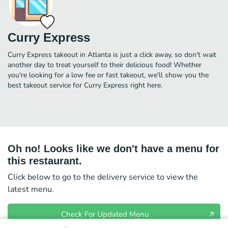
Curry Express
Curry Express takeout in Atlanta is just a click away, so don't wait
another day to treat yourself to their delicious food! Whether
you're looking for a low fee or fast takeout, we'll show you the
best takeout service for Curry Express right here.
Oh no! Looks like we don't have a menu for
this restaurant.
Click below to go to the delivery service to view the
latest menu.
Check For Updated Menu