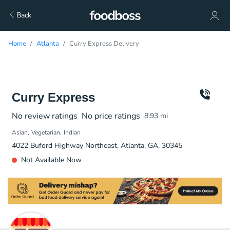
Back
Home
Atlanta
Curry Express Delivery
Curry Express
No review ratings
No price ratings
8.93
mi
Asian
Vegetarian
Indian
4022 Buford Highway Northeast, Atlanta, GA, 30345
Not Available Now