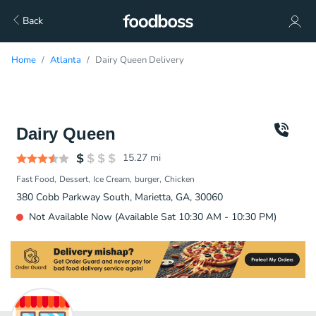
Back
Home
Atlanta
Dairy Queen Delivery
Dairy Queen
15.27
mi
Fast Food
Dessert
Ice Cream
burger
Chicken
380 Cobb Parkway South, Marietta, GA, 30060
Not Available Now (Available Sat 10:30 AM - 10:30 PM)