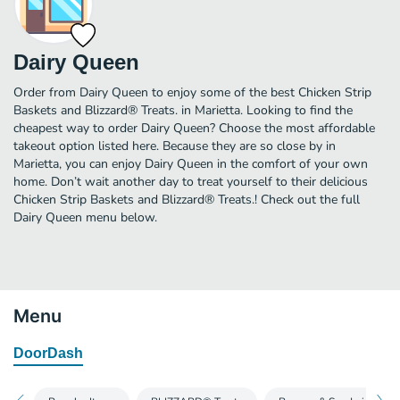
Dairy Queen
Order from Dairy Queen to enjoy some of the best Chicken Strip
Baskets and Blizzard® Treats. in Marietta. Looking to find the
cheapest way to order Dairy Queen? Choose the most affordable
takeout option listed here. Because they are so close by in
Marietta, you can enjoy Dairy Queen in the comfort of your own
home. Don’t wait another day to treat yourself to their delicious
Chicken Strip Baskets and Blizzard® Treats.! Check out the full
Dairy Queen menu below.
Menu
DoorDash