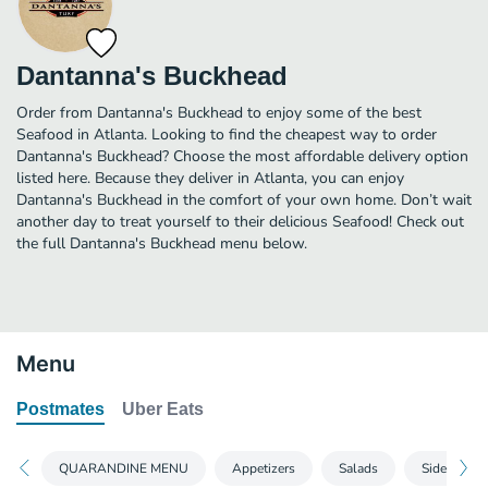
Dantanna's Buckhead
Order from Dantanna's Buckhead to enjoy some of the best
Seafood in Atlanta. Looking to find the cheapest way to order
Dantanna's Buckhead? Choose the most affordable delivery option
listed here. Because they deliver in Atlanta, you can enjoy
Dantanna's Buckhead in the comfort of your own home. Don’t wait
another day to treat yourself to their delicious Seafood! Check out
the full Dantanna's Buckhead menu below.
Menu
Postmates
Uber Eats
QUARANDINE MENU
Appetizers
Salads
Side Items