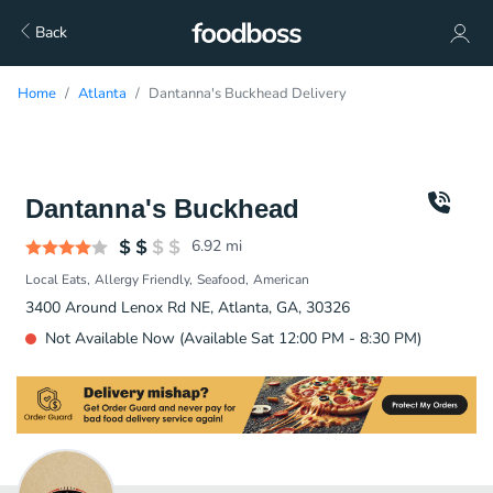
Back
Home
Atlanta
Dantanna's Buckhead Delivery
Dantanna's Buckhead
6.92
mi
Local Eats
Allergy Friendly
Seafood
American
3400 Around Lenox Rd NE, Atlanta, GA, 30326
Not Available Now (Available Sat 12:00 PM - 8:30 PM)