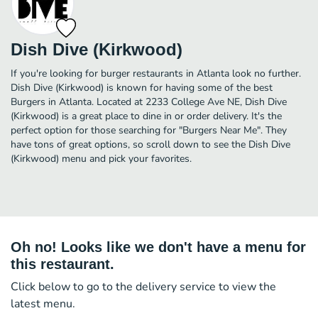
Dish Dive (Kirkwood)
If you're looking for burger restaurants in Atlanta look no further.
Dish Dive (Kirkwood) is known for having some of the best
Burgers in Atlanta. Located at 2233 College Ave NE, Dish Dive
(Kirkwood) is a great place to dine in or order delivery. It's the
perfect option for those searching for "Burgers Near Me". They
have tons of great options, so scroll down to see the Dish Dive
(Kirkwood) menu and pick your favorites.
Oh no! Looks like we don't have a menu for
this restaurant.
Click below to go to the delivery service to view the
latest menu.