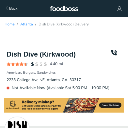
Back
Home
Atlanta
Dish Dive (Kirkwood) Delivery
Dish Dive (Kirkwood)
4.40
mi
American
Burgers
Sandwiches
2233 College Ave NE, Atlanta, GA, 30317
Not Available Now (Available Sat 5:00 PM - 10:00 PM)