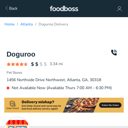
Back
Home
Atlanta
Doguroo Delivery
Doguroo
3.34
mi
Pet Stores
1456 Northside Drive Northwest, Atlanta, GA, 30318
Not Available Now (Available Thurs 7:00 AM - 6:30 PM)