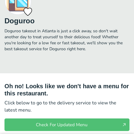
Doguroo
Doguroo takeout in Atlanta is just a click away, so don't wait
another day to treat yourself to their delicious food! Whether
you're looking for a low fee or fast takeout, we'll show you the
best takeout service for Doguroo right here.
Oh no! Looks like we don't have a menu for
this restaurant.
Click below to go to the delivery service to view the
latest menu.
Check For Updated Menu