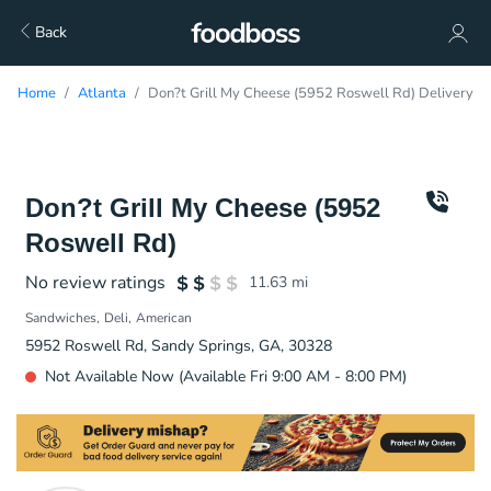
Back
Home
Atlanta
Don?t Grill My Cheese (5952 Roswell Rd) Delivery
Don?t Grill My Cheese (5952
Roswell Rd)
No review ratings
11.63
mi
Sandwiches
Deli
American
5952 Roswell Rd, Sandy Springs, GA, 30328
Not Available Now (Available Fri 9:00 AM - 8:00 PM)