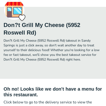
Don?t Grill My Cheese (5952
Roswell Rd)
Don?t Grill My Cheese (5952 Roswell Rd) takeout in Sandy
Springs is just a click away, so don't wait another day to treat
yourself to their delicious food! Whether you're looking for a low
fee or fast takeout, we'll show you the best takeout service for
Don?t Grill My Cheese (5952 Roswell Rd) right here.
Oh no! Looks like we don't have a menu for
this restaurant.
Click below to go to the delivery service to view the