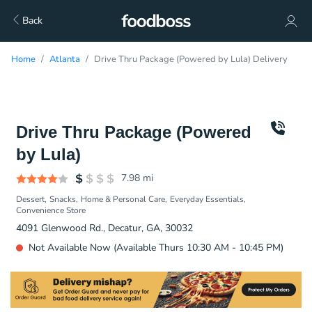
Back
Home
Atlanta
Drive Thru Package (Powered by Lula) Delivery
Drive Thru Package (Powered
by Lula)
7.98
mi
Dessert
Snacks
Home & Personal Care
Everyday Essentials
Convenience Store
4091 Glenwood Rd., Decatur, GA, 30032
Not Available Now (Available Thurs 10:30 AM - 10:45 PM)