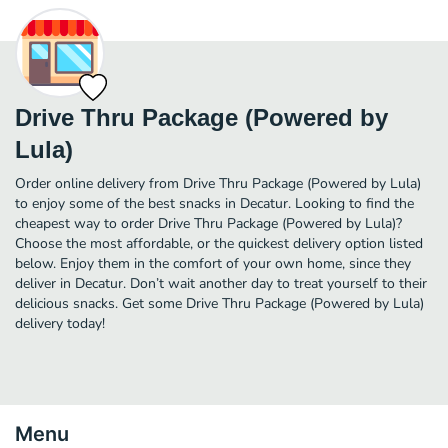
Drive Thru Package (Powered by
Lula)
Order online delivery from Drive Thru Package (Powered by Lula)
to enjoy some of the best snacks in Decatur. Looking to find the
cheapest way to order Drive Thru Package (Powered by Lula)?
Choose the most affordable, or the quickest delivery option listed
below. Enjoy them in the comfort of your own home, since they
deliver in Decatur. Don’t wait another day to treat yourself to their
delicious snacks. Get some Drive Thru Package (Powered by Lula)
delivery today!
Menu