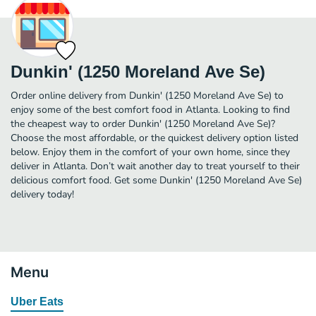
Dunkin' (1250 Moreland Ave Se)
Order online delivery from Dunkin' (1250 Moreland Ave Se) to
enjoy some of the best comfort food in Atlanta. Looking to find
the cheapest way to order Dunkin' (1250 Moreland Ave Se)?
Choose the most affordable, or the quickest delivery option listed
below. Enjoy them in the comfort of your own home, since they
deliver in Atlanta. Don’t wait another day to treat yourself to their
delicious comfort food. Get some Dunkin' (1250 Moreland Ave Se)
delivery today!
Menu
Uber Eats