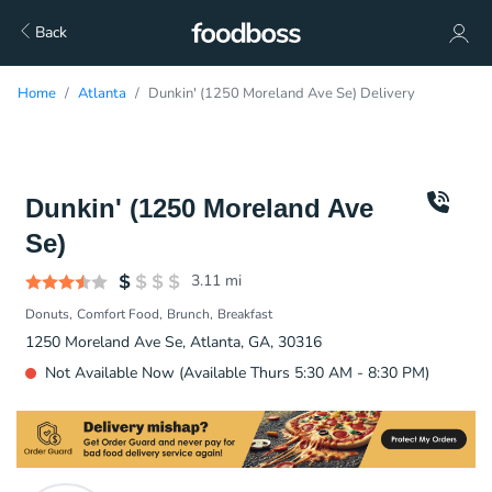
Back
Home
Atlanta
Dunkin' (1250 Moreland Ave Se) Delivery
Dunkin' (1250 Moreland Ave
Se)
3.11
mi
Donuts
Comfort Food
Brunch
Breakfast
1250 Moreland Ave Se, Atlanta, GA, 30316
Not Available Now (Available Thurs 5:30 AM - 8:30 PM)