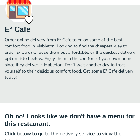
E² Cafe
Order online delivery from E² Cafe to enjoy some of the best
comfort food in Mableton. Looking to find the cheapest way to
order E² Cafe? Choose the most affordable, or the quickest delivery
option listed below. Enjoy them in the comfort of your own home,
since they deliver in Mableton. Don’t wait another day to treat
yourself to their delicious comfort food. Get some E² Cafe delivery
today!
Oh no! Looks like we don't have a menu for
this restaurant.
Click below to go to the delivery service to view the