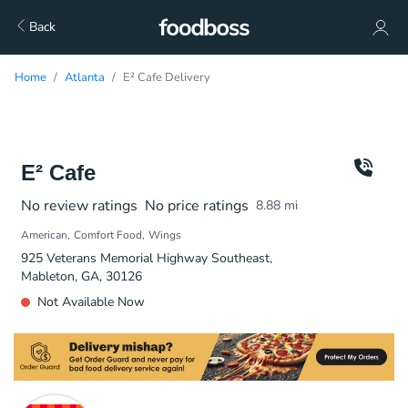
Back
Home
Atlanta
E² Cafe Delivery
E² Cafe
No review ratings
No price ratings
8.88
mi
American
Comfort Food
Wings
925 Veterans Memorial Highway Southeast,
Mableton, GA, 30126
Not Available Now