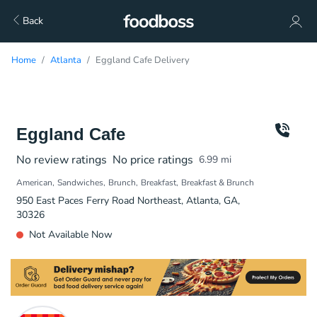
Back
Home
Atlanta
Eggland Cafe Delivery
Eggland Cafe
No review ratings
No price ratings
6.99
mi
American
Sandwiches
Brunch
Breakfast
Breakfast & Brunch
950 East Paces Ferry Road Northeast, Atlanta, GA,
30326
Not Available Now