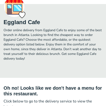
Eggland Cafe
Order online delivery from Eggland Cafe to enjoy some of the best
brunch in Atlanta. Looking to find the cheapest way to order
Eggland Cafe? Choose the most affordable, or the quickest
delivery option listed below. Enjoy them in the comfort of your
own home, since they deliver in Atlanta. Don’t wait another day to
treat yourself to their delicious brunch. Get some Eggland Cafe
delivery today!
Oh no! Looks like we don't have a menu for
this restaurant.
Click below to go to the delivery service to view the