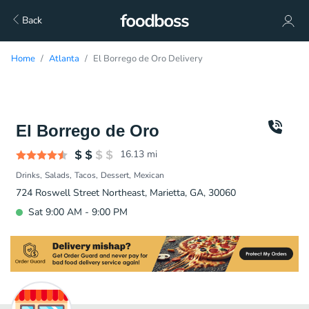
Back
Home
Atlanta
El Borrego de Oro Delivery
El Borrego de Oro
16.13
mi
Drinks
Salads
Tacos
Dessert
Mexican
724 Roswell Street Northeast, Marietta, GA, 30060
Sat 9:00 AM - 9:00 PM