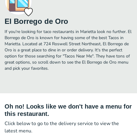
El Borrego de Oro
If you're looking for taco restaurants in Marietta look no further. El
Borrego de Oro is known for having some of the best Tacos in
Marietta. Located at 724 Roswell Street Northeast, El Borrego de
Oro is a great place to dine in or order delivery. It's the perfect
option for those searching for "Tacos Near Me". They have tons of
great options, so scroll down to see the El Borrego de Oro menu
and pick your favorites.
Oh no! Looks like we don't have a menu for
this restaurant.
Click below to go to the delivery service to view the
latest menu.