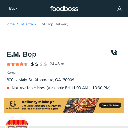
Back
Home
Atlanta
E.M. Bop Delivery
E.M. Bop
24.48
mi
Korean
800 N Main St, Alpharetta, GA, 30009
Not Available Now (Available Fri 11:00 AM - 10:30 PM)