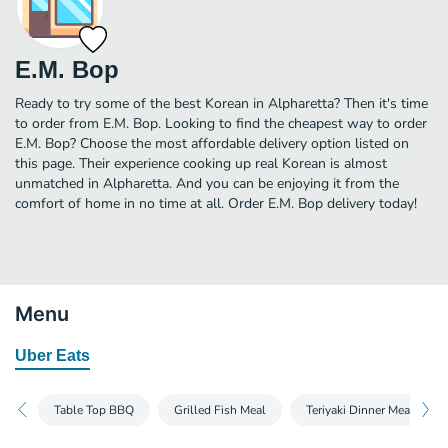
E.M. Bop
Ready to try some of the best Korean in Alpharetta? Then it's time
to order from E.M. Bop. Looking to find the cheapest way to order
E.M. Bop? Choose the most affordable delivery option listed on
this page. Their experience cooking up real Korean is almost
unmatched in Alpharetta. And you can be enjoying it from the
comfort of home in no time at all. Order E.M. Bop delivery today!
Menu
Uber Eats
Table Top BBQ
Grilled Fish Meal
Teriyaki Dinner Meal