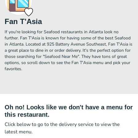
Fan T'Asia
If you're looking for Seafood restaurants in Atlanta look no
further. Fan T'Asia is known for having some of the best Seafood
in Atlanta. Located at 925 Battery Avenue Southeast, Fan T'Asia is
a great place to dine in or order delivery. It's the perfect option for
those searching for "Seafood Near Me". They have tons of great
options, so scroll down to see the Fan T'Asia menu and pick your
favorites.
Oh no! Looks like we don't have a menu for
this restaurant.
Click below to go to the delivery service to view the
latest menu.