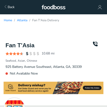
Back
Home
Atlanta
Fan T'Asia Delivery
Fan T'Asia
10.68
mi
Seafood
Asian
Chinese
925 Battery Avenue Southeast, Atlanta, GA, 30339
Not Available Now