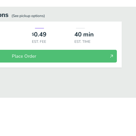
ons
(See
pickup
options)
0.49
40
min
$
EST. FEE
EST. TIME
Place Order