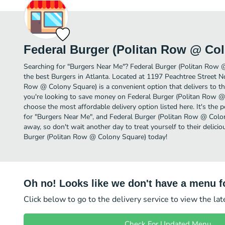
Federal Burger (Politan Row @ Co
Searching for "Burgers Near Me"? Federal Burger (Politan Row
the best Burgers in Atlanta. Located at 1197 Peachtree Street No
Row @ Colony Square) is a convenient option that delivers to th
you're looking to save money on Federal Burger (Politan Row @ 
choose the most affordable delivery option listed here. It's the 
for "Burgers Near Me", and Federal Burger (Politan Row @ Colony 
away, so don't wait another day to treat yourself to their delic
Burger (Politan Row @ Colony Square) today!
Oh no! Looks like we don't have a menu fo
Click below to go to the delivery service to view the la
Check For Updated Menu