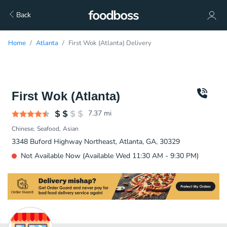
Back
Home
Atlanta
First Wok (Atlanta) Delivery
First Wok (Atlanta)
7.37
mi
Chinese
Seafood
Asian
3348 Buford Highway Northeast, Atlanta, GA, 30329
Not Available Now (Available Wed 11:30 AM - 9:30 PM)