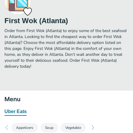
First Wok (Atlanta)
Order from First Wok (Atlanta) to enjoy some of the best seafood
in Atlanta. Looking to find the cheapest way to order First Wok
(Atlanta)? Choose the most affordable delivery option listed on
this page. Enjoy First Wok (Atlanta) in the comfort of your own
home, as they deliver in Atlanta. Don’t wait another day to treat
yourself to their delicious seafood. Order First Wok (Atlanta)
delivery today!
Menu
Uber Eats
Appetizers
Soup
Vegetable