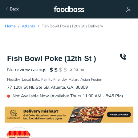
Back
Home
Atlanta
Fish Bowl Poke (12th St ) Delivery
Fish Bowl Poke (12th St )
No review ratings
2.43
mi
Healthy
Local Eats
Family Friendly
Asian
Asian Fusion
77 12th St NE Ste 6B, Atlanta, GA, 30309
Not Available Now (Available Thurs 11:00 AM - 8:45 PM)