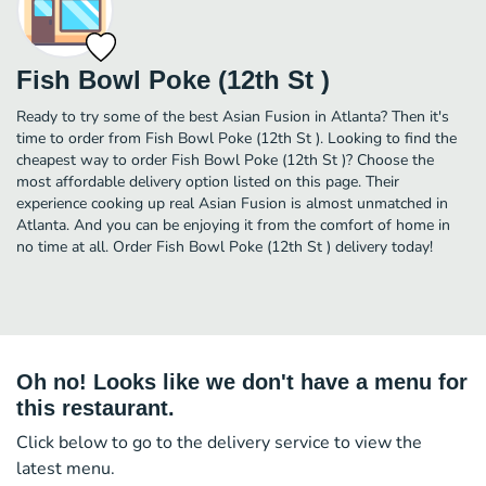
Fish Bowl Poke (12th St )
Ready to try some of the best Asian Fusion in Atlanta? Then it's
time to order from Fish Bowl Poke (12th St ). Looking to find the
cheapest way to order Fish Bowl Poke (12th St )? Choose the
most affordable delivery option listed on this page. Their
experience cooking up real Asian Fusion is almost unmatched in
Atlanta. And you can be enjoying it from the comfort of home in
no time at all. Order Fish Bowl Poke (12th St ) delivery today!
Oh no! Looks like we don't have a menu for
this restaurant.
Click below to go to the delivery service to view the
latest menu.