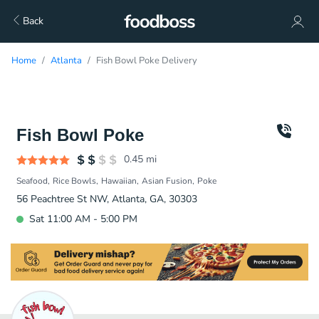
Back
Home
Atlanta
Fish Bowl Poke Delivery
Fish Bowl Poke
0.45
mi
Seafood
Rice Bowls
Hawaiian
Asian Fusion
Poke
56 Peachtree St NW, Atlanta, GA, 30303
Sat 11:00 AM - 5:00 PM