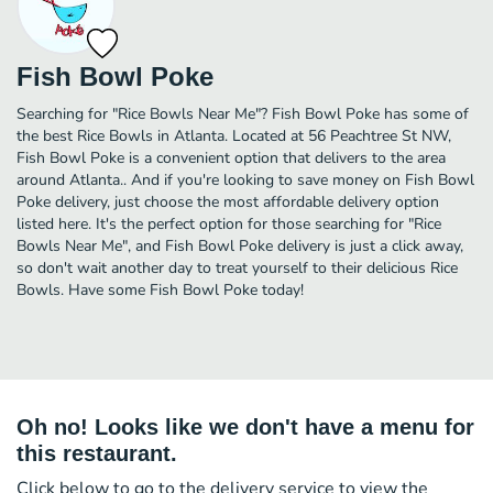
Fish Bowl Poke
Searching for "Rice Bowls Near Me"? Fish Bowl Poke has some of
the best Rice Bowls in Atlanta. Located at 56 Peachtree St NW,
Fish Bowl Poke is a convenient option that delivers to the area
around Atlanta.. And if you're looking to save money on Fish Bowl
Poke delivery, just choose the most affordable delivery option
listed here. It's the perfect option for those searching for "Rice
Bowls Near Me", and Fish Bowl Poke delivery is just a click away,
so don't wait another day to treat yourself to their delicious Rice
Bowls. Have some Fish Bowl Poke today!
Oh no! Looks like we don't have a menu for
this restaurant.
Click below to go to the delivery service to view the