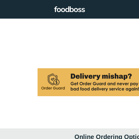
Online Ordering Opti