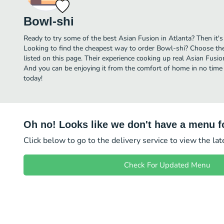
Bowl-shi
Ready to try some of the best Asian Fusion in Atlanta? Then it's
Looking to find the cheapest way to order Bowl-shi? Choose the
listed on this page. Their experience cooking up real Asian Fusi
And you can be enjoying it from the comfort of home in no time 
today!
Oh no! Looks like we don't have a menu fo
Click below to go to the delivery service to view the la
Check For Updated Menu