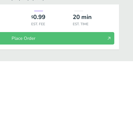
0.99
20
min
$
EST. FEE
EST. TIME
Place Order