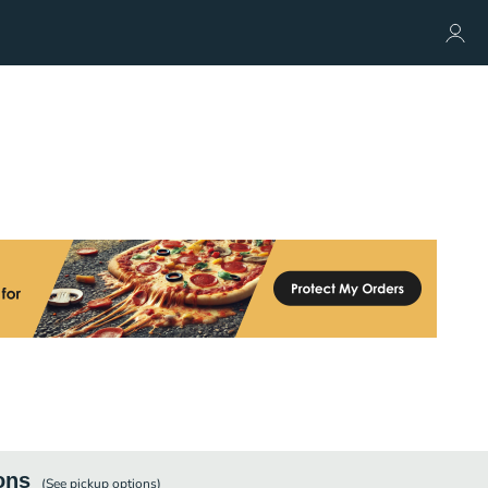
ons
(See
pickup
options)