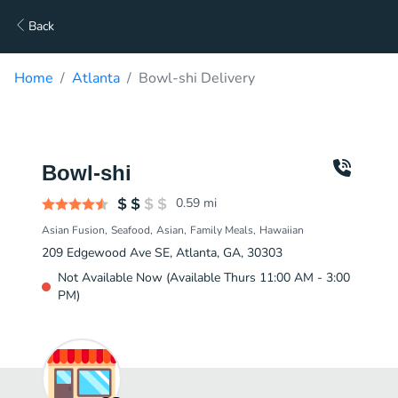
Back
Home
Atlanta
Bowl-shi Delivery
Bowl-shi
0.59
mi
Asian Fusion
Seafood
Asian
Family Meals
Hawaiian
209 Edgewood Ave SE, Atlanta, GA, 30303
Not Available Now (Available Thurs 11:00 AM - 3:00
PM)