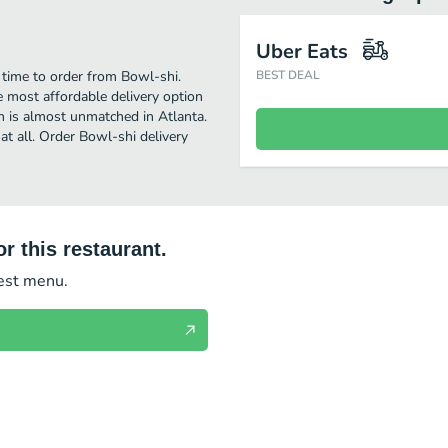
Uber Eats
 time to order from Bowl-shi.
BEST DEAL
 most affordable delivery option
on is almost unmatched in Atlanta.
at all. Order Bowl-shi delivery
r this restaurant.
test menu.