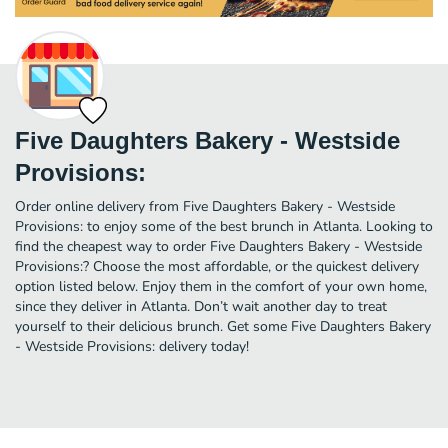
Five Daughters Bakery - Westside
Provisions:
Order online delivery from Five Daughters Bakery - Westside
Provisions: to enjoy some of the best brunch in Atlanta. Looking to
find the cheapest way to order Five Daughters Bakery - Westside
Provisions:? Choose the most affordable, or the quickest delivery
option listed below. Enjoy them in the comfort of your own home,
since they deliver in Atlanta. Don’t wait another day to treat
yourself to their delicious brunch. Get some Five Daughters Bakery
- Westside Provisions: delivery today!