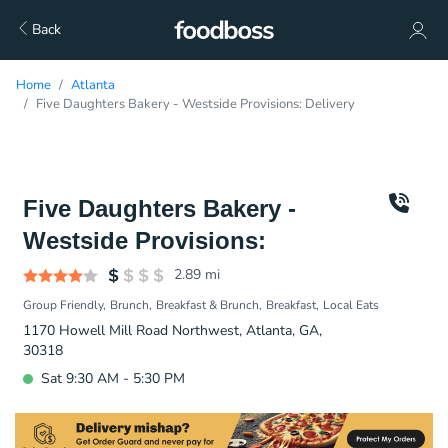
Back
Home
Atlanta
Five Daughters Bakery - Westside Provisions: Delivery
Five Daughters Bakery -
Westside Provisions:
2.89
mi
Group Friendly
Brunch
Breakfast & Brunch
Breakfast
Local Eats
1170 Howell Mill Road Northwest, Atlanta, GA,
30318
Sat 9:30 AM - 5:30 PM