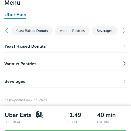
Menu
Uber Eats
Yeast Raised Donuts
Various Pastries
Beverages
Yeast Raised Donuts
Yeast Raised - Luxardo Cherry
$
3.45
Various Pastries
Quinnamon - Maple
$
5.41
Beverages
Quinnamon - Orange
$
5.41
Water
$
1.50
Last updated
July 17, 2023
Uber Eats
1.49
40
min
$
BEST DEAL
EST. FEE
EST. TIME