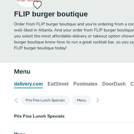
FLIP burger boutique
Order from FLIP burger boutique and you're ordering from a cock
well-liked in Atlanta. And your order from FLIP burger boutique
you select the most affordable delivery or takeout option shown
burger boutique know how to run a great cocktail bar, so you ca
FLIP burger boutique today!
Menu
delivery.com
EatStreet
Postmates
DoorDash
C
Prix Fixe Lunch Specials
Menu
Prix Fixe Lunch Specials
FLIP Stack Burger Lunch Special