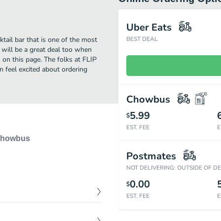
Uber Eats
tail bar that is one of the most
BEST DEAL
 will be a great deal too when
 on this page. The folks at FLIP
n feel excited about ordering
Chowbus
5.99
$
EST. FEE
E
howbus
Postmates
NOT DELIVERING: OUTSIDE OF D
0.00
$
EST. FEE
E
$
18.00