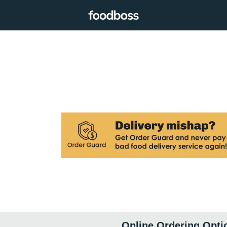
Online Ordering Opti