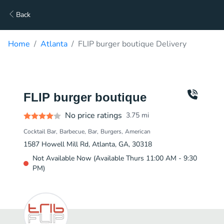
Back
Home
Atlanta
FLIP burger boutique Delivery
FLIP burger boutique
No price ratings
3.75
mi
Cocktail Bar
Barbecue
Bar
Burgers
American
1587 Howell Mill Rd, Atlanta, GA, 30318
Not Available Now (Available Thurs 11:00 AM - 9:30
PM)