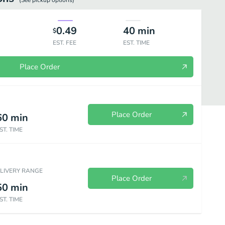
(See
pickup
options)
0.49
40
min
$
EST. FEE
EST. TIME
Place Order
Place Order
60
min
ST. TIME
ELIVERY RANGE
Place Order
50
min
ST. TIME