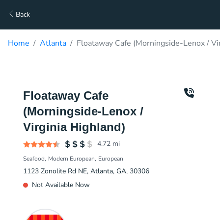
Back
Home
Atlanta
Floataway Cafe (Morningside-Lenox / Vir
Floataway Cafe
(Morningside-Lenox /
Virginia Highland)
4.72
mi
Seafood
Modern European
European
1123 Zonolite Rd NE, Atlanta, GA, 30306
Not Available Now