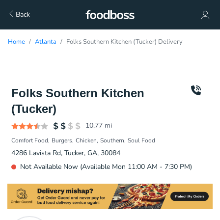
Back
Home
Atlanta
Folks Southern Kitchen (Tucker) Delivery
Folks Southern Kitchen
(Tucker)
10.77
mi
Comfort Food
Burgers
Chicken
Southern
Soul Food
4286 Lavista Rd, Tucker, GA, 30084
Not Available Now (Available Mon 11:00 AM - 7:30 PM)