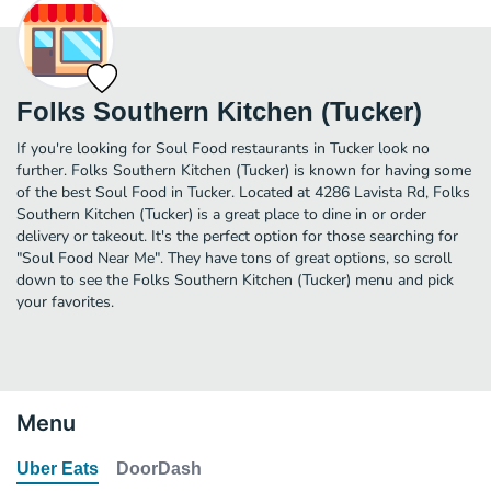
Folks Southern Kitchen (Tucker)
If you're looking for Soul Food restaurants in Tucker look no
further. Folks Southern Kitchen (Tucker) is known for having some
of the best Soul Food in Tucker. Located at 4286 Lavista Rd, Folks
Southern Kitchen (Tucker) is a great place to dine in or order
delivery or takeout. It's the perfect option for those searching for
"Soul Food Near Me". They have tons of great options, so scroll
down to see the Folks Southern Kitchen (Tucker) menu and pick
your favorites.
Menu
Uber Eats
DoorDash