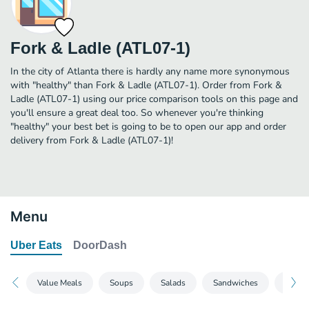
Fork & Ladle (ATL07-1)
In the city of Atlanta there is hardly any name more synonymous
with "healthy" than Fork & Ladle (ATL07-1). Order from Fork &
Ladle (ATL07-1) using our price comparison tools on this page and
you'll ensure a great deal too. So whenever you're thinking
"healthy" your best bet is going to be to open our app and order
delivery from Fork & Ladle (ATL07-1)!
Menu
Uber Eats
DoorDash
Value Meals
Soups
Salads
Sandwiches
Side S