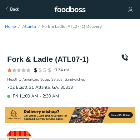
Back
Home
Atlanta
Fork & Ladle (ATL07-1) Delivery
Fork & Ladle (ATL07-1)
0.74
mi
Healthy
American
Soup
Salads
Sandwiches
702 Elliott St, Atlanta, GA, 30313
Fri 11:00 AM - 2:30 AM