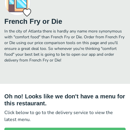
French Fry or Die
In the city of Atlanta there is hardly any name more synonymous
with "comfort food" than French Fry or Die. Order from French Fry
or Die using our price comparison tools on this page and you'll
ensure a great deal too. So whenever you're thinking "comfort
food" your best bet is going to be to open our app and order
delivery from French Fry or Die!
Oh no! Looks like we don't have a menu for
this restaurant.
Click below to go to the delivery service to view the
latest menu.