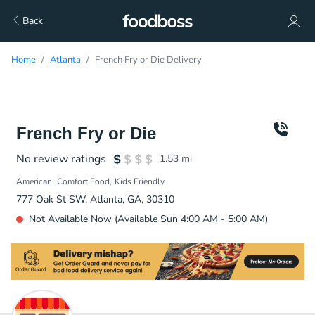
Back
Home
Atlanta
French Fry or Die Delivery
French Fry or Die
No review ratings
1.53
mi
American
Comfort Food
Kids Friendly
777 Oak St SW, Atlanta, GA, 30310
Not Available Now (Available Sun 4:00 AM - 5:00 AM)