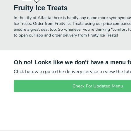
Fruity Ice Treats
In the city of Atlanta there is hardly any name more synonymou
Ice Treats. Order from Fruity Ice Treats using our price comparis
ensure a great deal too. So whenever you're thinking "comfort fo
to open our app and order delivery from Fruity Ice Treats!
Oh no! Looks like we don't have a menu fo
Click below to go to the delivery service to view the la
Check For Updated Menu