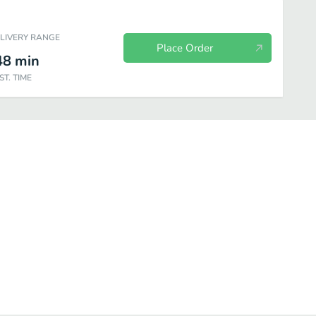
ELIVERY RANGE
Place Order
48
min
ST. TIME