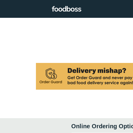
Online Ordering Opti