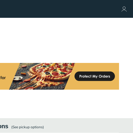
ons
(See
pickup
options)