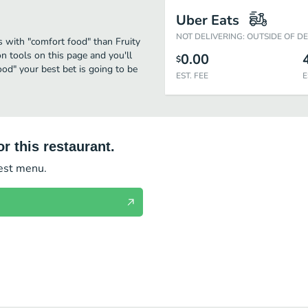
Uber Eats
NOT DELIVERING: OUTSIDE OF D
s with "comfort food" than Fruity
on tools on this page and you'll
0.00
$
od" your best bet is going to be
EST. FEE
E
r this restaurant.
test menu.