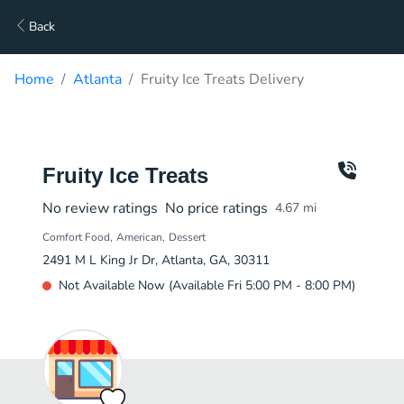
Back
Home
Atlanta
Fruity Ice Treats Delivery
Fruity Ice Treats
No review ratings
No price ratings
4.67
mi
Comfort Food
American
Dessert
2491 M L King Jr Dr, Atlanta, GA, 30311
Not Available Now (Available Fri 5:00 PM - 8:00 PM)