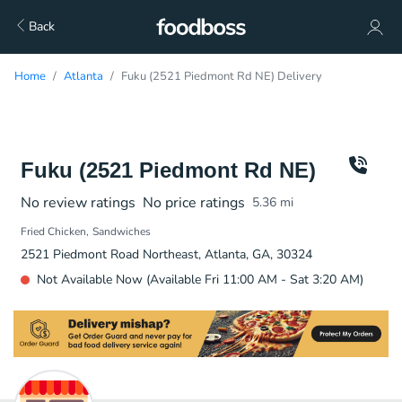
Back
Home
Atlanta
Fuku (2521 Piedmont Rd NE) Delivery
Fuku (2521 Piedmont Rd NE)
No review ratings
No price ratings
5.36
mi
Fried Chicken
Sandwiches
2521 Piedmont Road Northeast, Atlanta, GA, 30324
Not Available Now (Available Fri 11:00 AM - Sat 3:20 AM)