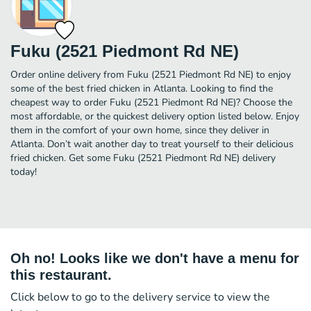
Fuku (2521 Piedmont Rd NE)
Order online delivery from Fuku (2521 Piedmont Rd NE) to enjoy
some of the best fried chicken in Atlanta. Looking to find the
cheapest way to order Fuku (2521 Piedmont Rd NE)? Choose the
most affordable, or the quickest delivery option listed below. Enjoy
them in the comfort of your own home, since they deliver in
Atlanta. Don’t wait another day to treat yourself to their delicious
fried chicken. Get some Fuku (2521 Piedmont Rd NE) delivery
today!
Oh no! Looks like we don't have a menu for
this restaurant.
Click below to go to the delivery service to view the