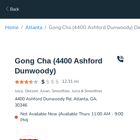
Back
Home
Atlanta
Gong Cha (4400 Ashford Dunwoody) De
Gong Cha (4400 Ashford
Dunwoody)
12.31
mi
Juice
Dessert
Asian
Smoothies
Juice & Smoothies
4400 Ashford Dunwoody Rd, Atlanta, GA,
30346
Not Available Now (Available Thurs 11:00 AM - 9:00
PM)