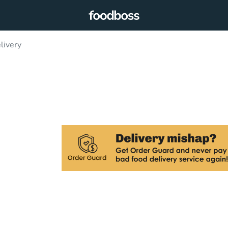
livery