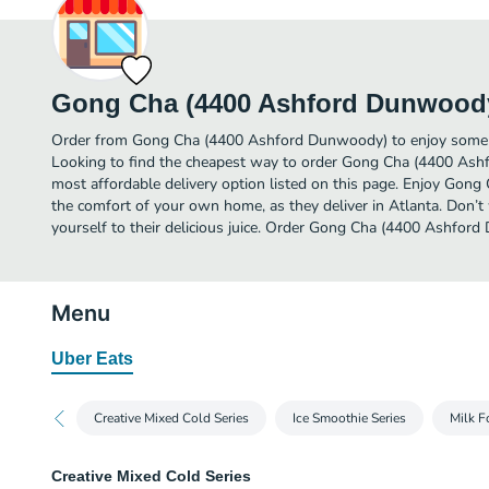
Gong Cha (4400 Ashford Dunwood
Order from Gong Cha (4400 Ashford Dunwoody) to enjoy some of 
Looking to find the cheapest way to order Gong Cha (4400 As
most affordable delivery option listed on this page. Enjoy Go
the comfort of your own home, as they deliver in Atlanta. Don’t 
yourself to their delicious juice. Order Gong Cha (4400 Ashford
Menu
Uber Eats
Creative Mixed Cold Series
Ice Smoothie Series
Milk F
Creative Mixed Cold Series