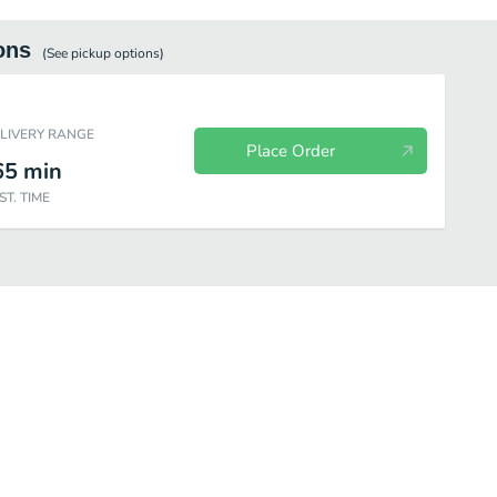
ons
(See
pickup
options)
ELIVERY RANGE
Place Order
65
min
ST. TIME
 Drink Cold Series
Yogurt Series