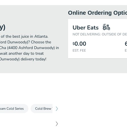
Online Ordering Opti
y)
Uber Eats
NOT DELIVERING: OUTSIDE OF D
the best juice in Atlanta.
hford Dunwoody)? Choose the
0.00
$
ng Cha (4400 Ashford Dunwoody) in
EST. FEE
E
wait another day to treat
 Dunwoody) delivery today!
oam Cold Series
Cold Brew Tea Series
Milk Tea Cold Series
Milk