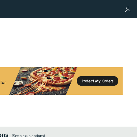
ons
(See
pickup
options)