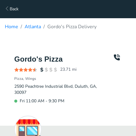
Back
Home
Atlanta
Gordo's Pizza Delivery
Gordo's Pizza
23.71
mi
Pizza
Wings
2590 Peachtree Industrial Blvd, Duluth, GA,
30097
Fri 11:00 AM - 9:30 PM