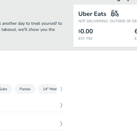
Uber Eats
NOT DELIVERING: OUTSIDE OF D
t another day to treat yourself to
st takeout, we'll show you the
0.00
$
EST. FEE
E
Subs
Pastas
14" Medium Gordos Pizza
16" Large Gordos Pizza
$
8.00
rinara sauce.