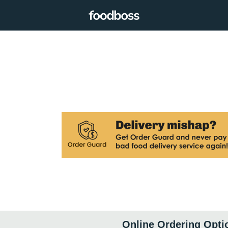
Online Ordering Opti