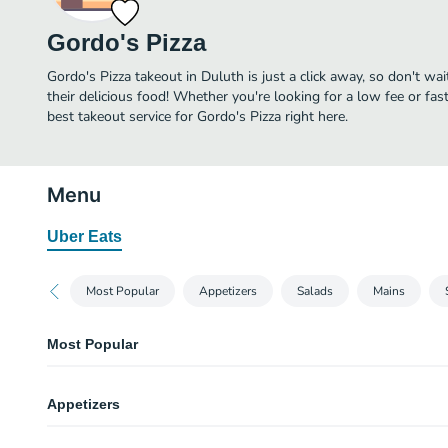
Gordo's Pizza
Gordo's Pizza takeout in Duluth is just a click away, so don't wai
their delicious food! Whether you're looking for a low fee or fa
best takeout service for Gordo's Pizza right here.
Menu
Uber Eats
Most Popular
Appetizers
Salads
Mains
Most Popular
Cheese Calzone
Appetizers
Empanada pizza filled with mozzarella cheese and ricotta with a side of ma
Large Greek Salad
Garlic Knots