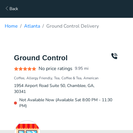
Back
Home
Atlanta
Ground Control Delivery
Ground Control
No price ratings
9.95
mi
Coffee
Allergy Friendly
Tea
Coffee & Tea
American
1954 Airport Road Suite 50, Chamblee, GA,
30341
Not Available Now (Available Sat 8:00 PM - 11:30
PM)