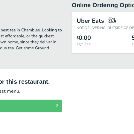
Online Ordering Opti
Uber Eats
NOT DELIVERING: OUTSIDE OF D
 best tea in Chamblee. Looking to
t affordable, or the quickest
0.00
$
own home, since they deliver in
EST. FEE
E
icious tea. Get some Ground
r this restaurant.
test menu.