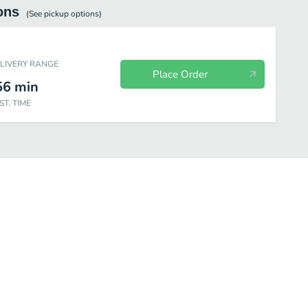
ons
(See
pickup
options)
ELIVERY RANGE
Place Order
56
min
ST. TIME