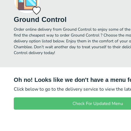
Ground Control
Order online delivery from Ground Control to enjoy some of the
find the cheapest way to order Ground Control ? Choose the mos
delivery option listed below. Enjoy them in the comfort of your 
Chamblee. Don’t wait another day to treat yourself to their del
Control delivery today!
Oh no! Looks like we don't have a menu fo
Click below to go to the delivery service to view the la
Check For Updated Menu